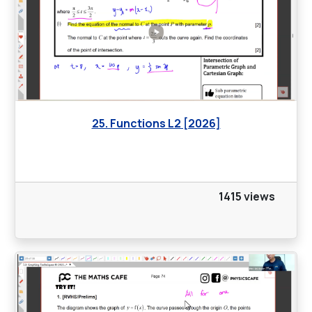
25. Functions L2 [2026]
1415 views