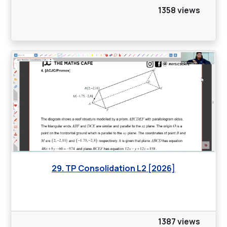
1358 views
29. TP Consolidation L2 [2026]
1387 views