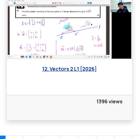
12. Vectors 2 L1 [2026]
1396 views