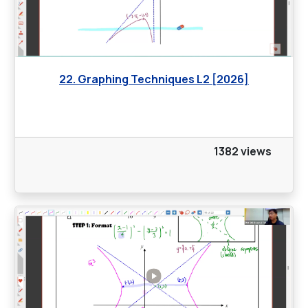
22. Graphing Techniques L2 [2026]
1382 views