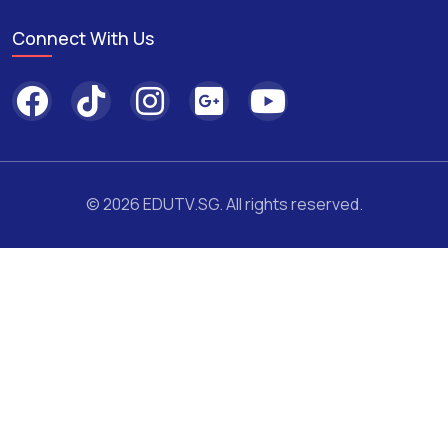
Connect With Us
© 2026 EDUTV.SG. All rights reserved.