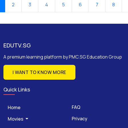
2
3
4
5
6
7
8
EDUTV.SG
A premium learning platform by PMC.SG Education Group
I WANT TO KNOW MORE
Quick Links
FAQ
Home
Privacy
Movies