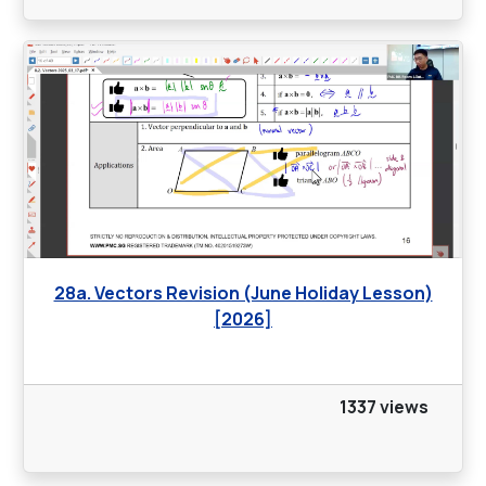
28a. Vectors Revision (June Holiday Lesson)
[2026]
1337 views