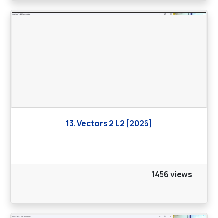
13. Vectors 2 L2 [2026]
1456 views