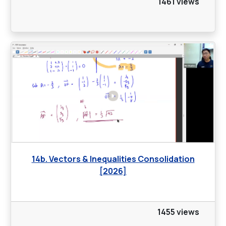
1461 views
14b. Vectors & Inequalities Consolidation
[2026]
1455 views