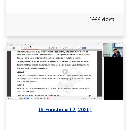
1444 views
16. Functions L2 [2026]