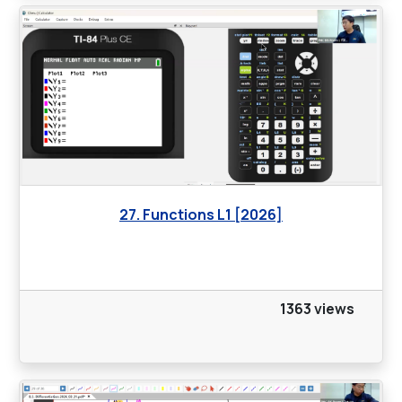
27. Functions L1 [2026]
1363 views