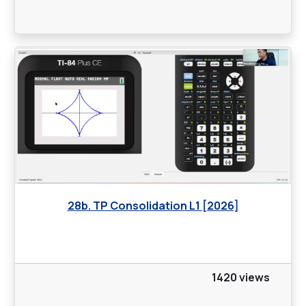
28b. TP Consolidation L1 [2026]
1420 views