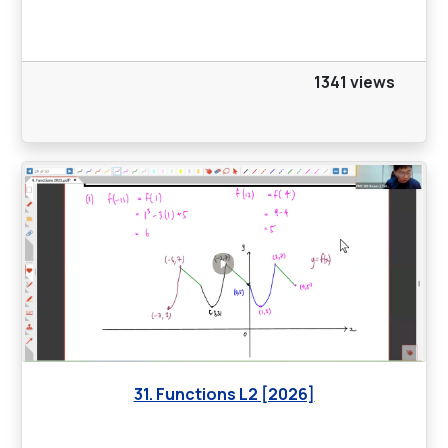
1341 views
31. Functions L2 [2026]