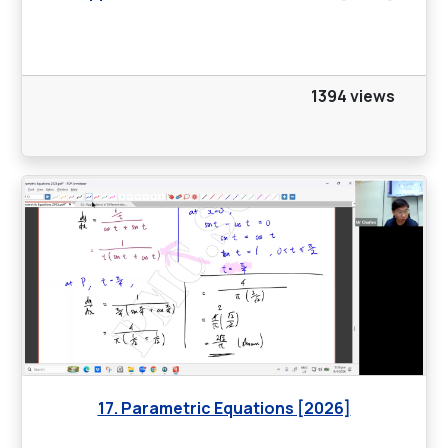
1394 views
17. Parametric Equations [2026]