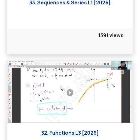
33. Sequences & Series L1 [2026]
1391 views
32. Functions L3 [2026]