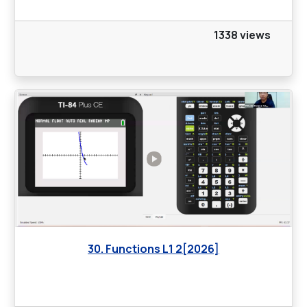
1338 views
30. Functions L1 2[2026]