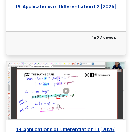
19. Applications of Differentiation L2 [2026]
1427 views
18. Applications of Differentiation L1 [2026]