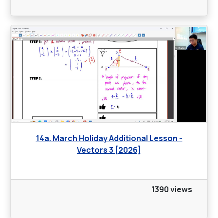
14a. March Holiday Additional Lesson -
Vectors 3 [2026]
1390 views