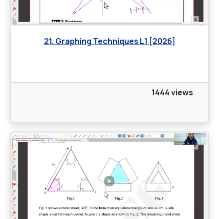
21. Graphing Techniques L1 [2026]
1444 views