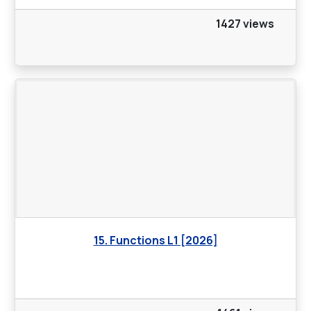
1427 views
15. Functions L1 [2026]