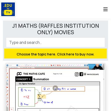
J1 MATHS (RAFFLES INSTITUTION
ONLY) MOVIES
Choose the topic here. Click here to buy now.