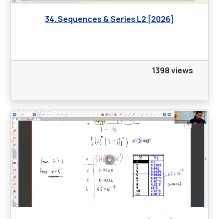
34. Sequences & Series L2 [2026]
1398 views