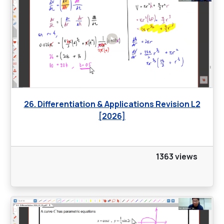
26. Differentiation & Applications Revision L2
[2026]
1363 views