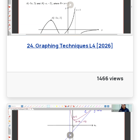
24. Graphing Techniques L4 [2026]
1466 views