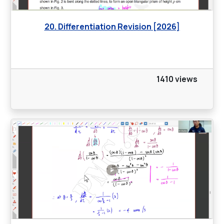
20. Differentiation Revision [2026]
1410 views